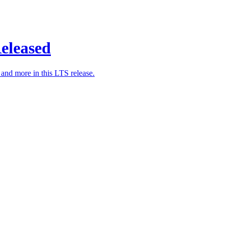
eleased
nd more in this LTS release.