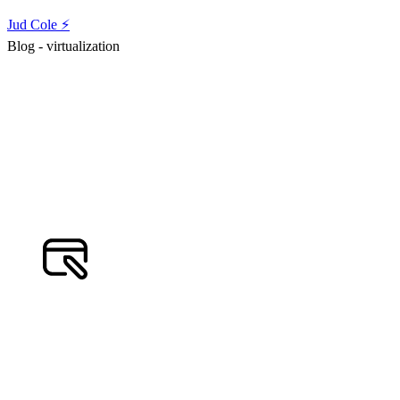
Jud Cole ⚡️
Blog - virtualization