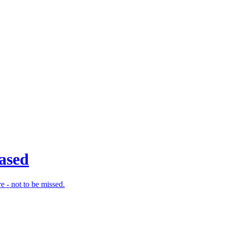
eased
e - not to be missed.