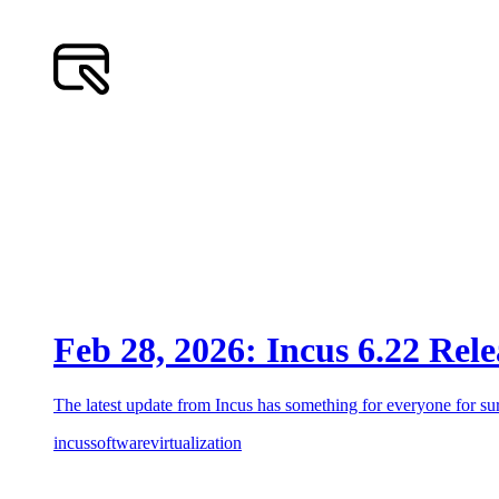
Feb 28, 2026: Incus 6.22 Rel
The latest update from Incus has something for everyone for sur
incus
software
virtualization