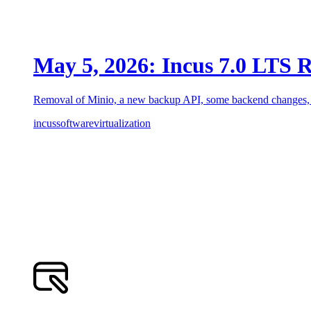
May 5, 2026: Incus 7.0 LTS R
Removal of Minio, a new backup API, some backend changes, a
incus
software
virtualization