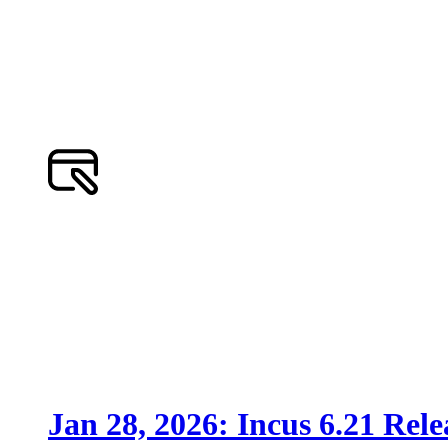
Jan 28, 2026: Incus 6.21 Rele