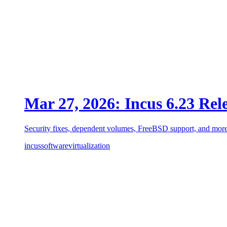
Mar 27, 2026: Incus 6.23 Rel
Security fixes, dependent volumes, FreeBSD support, and more
incus
software
virtualization