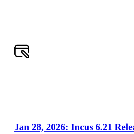
Jan 28, 2026: Incus 6.21 Rele