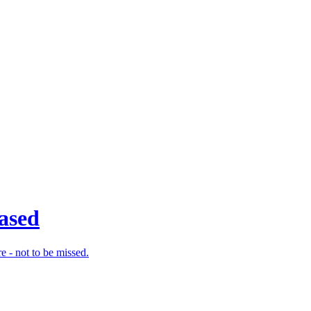
eased
e - not to be missed.