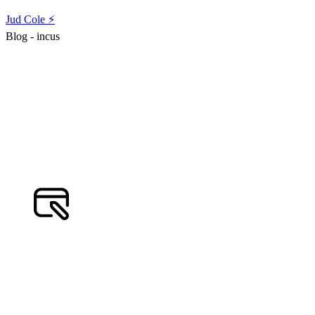
Jud Cole ⚡️
Blog - incus