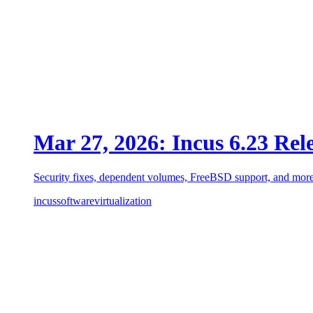
Mar 27, 2026: Incus 6.23 Rel
Security fixes, dependent volumes, FreeBSD support, and more
incus
software
virtualization