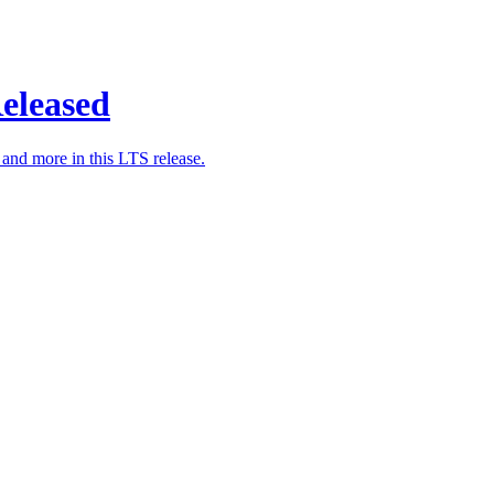
eleased
nd more in this LTS release.