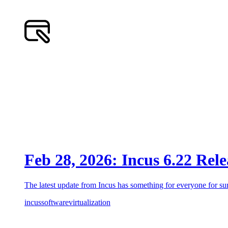
Feb 28, 2026: Incus 6.22 Rel
The latest update from Incus has something for everyone for sur
incus
software
virtualization