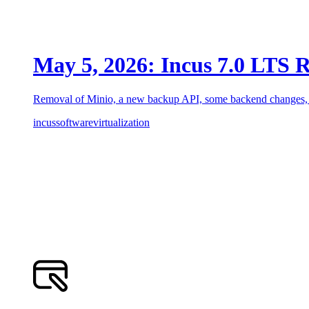
May 5, 2026: Incus 7.0 LTS R
Removal of Minio, a new backup API, some backend changes, a
incus
software
virtualization