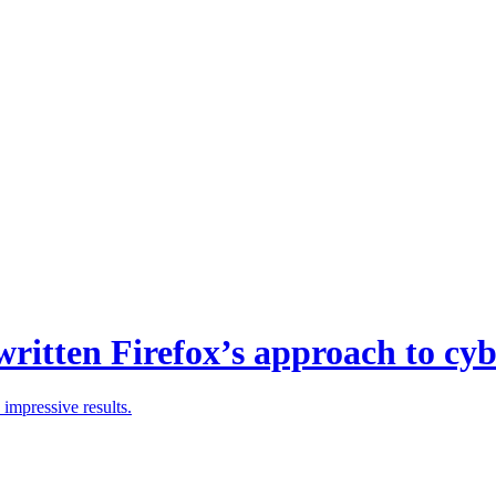
ritten Firefox’s approach to cyb
 impressive results.