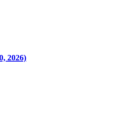
0, 2026)