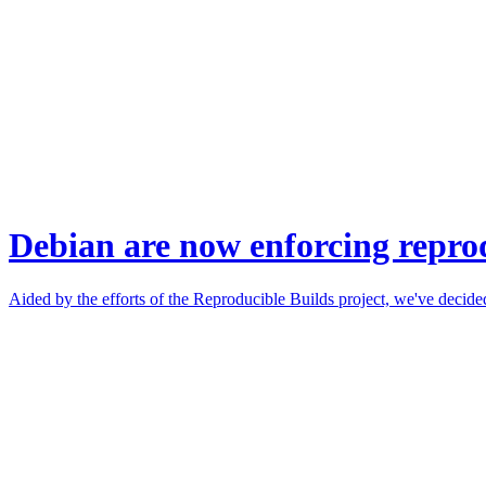
Debian are now enforcing reprod
Aided by the efforts of the Reproducible Builds project, we've decided