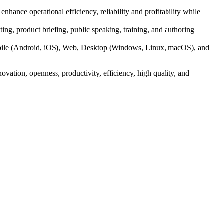
nhance operational efficiency, reliability and profitability while
ting, product briefing, public speaking, training, and authoring
obile (Android, iOS), Web, Desktop (Windows, Linux, macOS), and
ovation, openness, productivity, efficiency, high quality, and