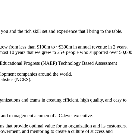
ou and the rich skill-set and experience that I bring to the table.
grew from less than $100m to ~$300m in annual revenue in 2 years.
r almost 10 years that we grew to 25+ people who supported over 50,000
 of Educational Progress (NAEP) Technology Based Assessment
elopment companies around the world.
tatistics (NCES).
izations and teams in creating efficient, high quality, and easy to
ess and management acumen of a C-level executive.
ns that provide optimal value for an organization and its customers.
powerment, and mentoring to create a culture of success and