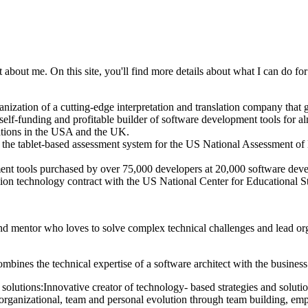
bout me. On this site, you'll find more details about what I can do for y
ation of a cutting-edge interpretation and translation company that 
y self-funding and profitable builder of software development tools fo
ations in the USA and the UK.
e the tablet-based assessment system for the US National Assessment
nt tools purchased by over 75,000 developers at 20,000 software dev
lion technology contract with the US National Center for Educational S
nd mentor who loves to solve complex technical challenges and lead organ
ombines the technical expertise of a software architect with the busin
 solutions:
Innovative creator of technology- based strategies and solutio
f organizational, team and personal evolution through team building, em