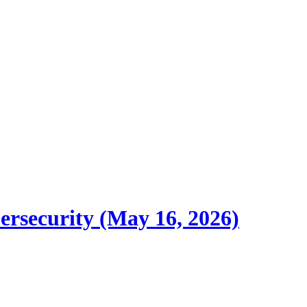
ersecurity (May 16, 2026)