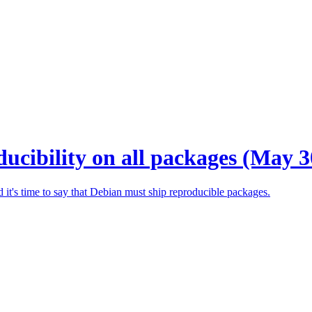
ucibility on all packages (May 3
 it's time to say that Debian must ship reproducible packages.