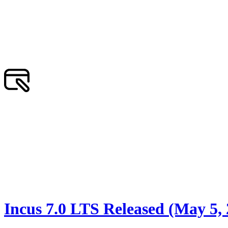
Incus 7.0 LTS Released (May 5,