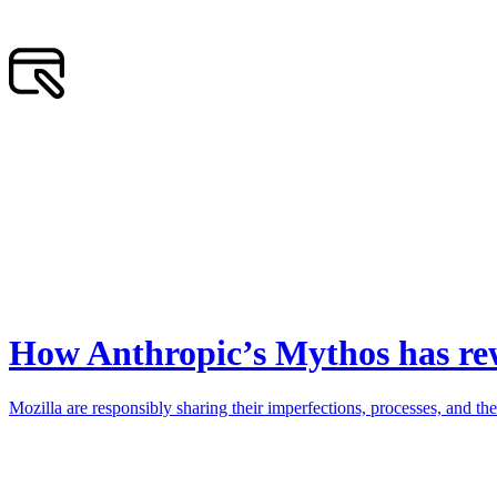
How Anthropic’s Mythos has rew
Mozilla are responsibly sharing their imperfections, processes, and the