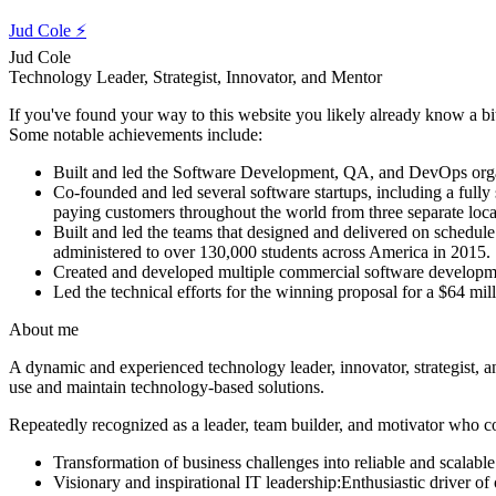
Jud Cole ⚡️
Jud Cole
Technology Leader, Strategist, Innovator, and Mentor
If you've found your way to this website you likely already know a bit a
Some notable achievements include:
Built and led
the Software Development, QA, and DevOps organiz
Co-founded and led
several software startups, including a full
paying customers throughout the world from three separate loc
Built and led
the teams that designed and delivered on schedul
administered to over 130,000 students across America in 2015.
Created and developed
multiple commercial software developme
Led the technical efforts
for the winning proposal for a $64 mil
About me
A dynamic and experienced technology leader, innovator, strategist, a
use and maintain technology-based solutions.
Repeatedly recognized as a leader, team builder, and motivator who c
Transformation of business challenges into reliable and scalable
Visionary and inspirational IT leadership:
Enthusiastic driver o