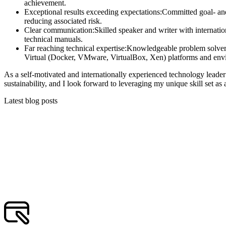
achievement.
Exceptional results exceeding expectations:
Committed goal- and 
reducing associated risk.
Clear communication:
Skilled speaker and writer with internati
technical manuals.
Far reaching technical expertise:
Knowledgeable problem solver
Virtual (Docker, VMware, VirtualBox, Xen) platforms and env
As a self-motivated and internationally experienced technology leader 
sustainability, and I look forward to leveraging my unique skill set as
Latest blog posts