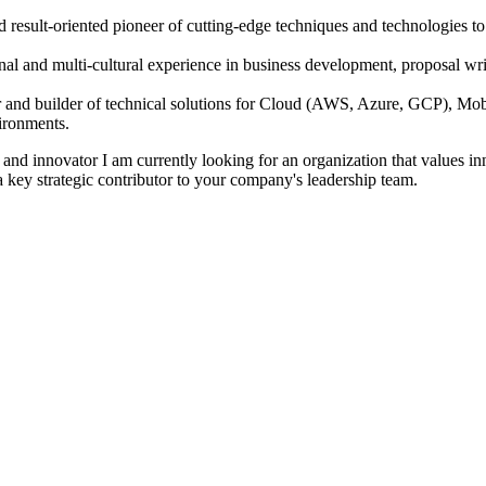
result-oriented pioneer of cutting-edge techniques and technologies to e
onal and multi-cultural experience in business development, proposal wri
 and builder of technical solutions for Cloud (AWS, Azure, GCP), M
ironments.
and innovator I am currently looking for an organization that values inn
 a key strategic contributor to your company's leadership team.