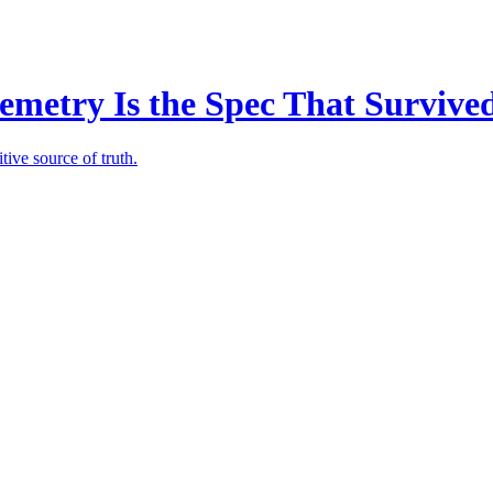
emetry Is the Spec That Survive
tive source of truth.