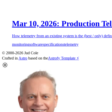
Mar 10, 2026: Production Tel
How telemetry from an existing system is the (best / only) defini
monitoring
software
specifications
telemetry
© 2000-2026 Jud Cole
Crafted in
Astro
based on the
Astrofy Template ⚡️