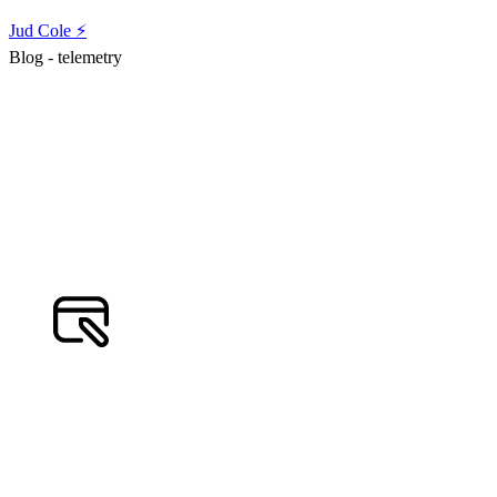
Jud Cole ⚡️
Blog - telemetry