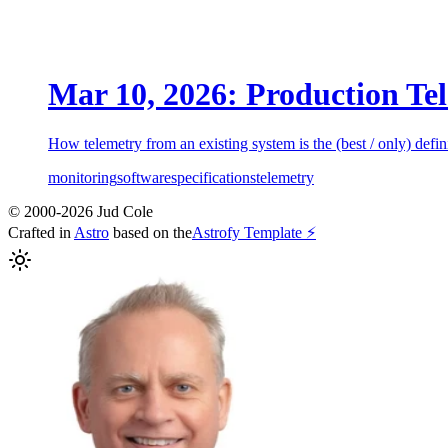
Mar 10, 2026: Production Tel
How telemetry from an existing system is the (best / only) defini
monitoring
software
specifications
telemetry
© 2000-2026 Jud Cole
Crafted in
Astro
based on the
Astrofy Template ⚡️