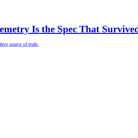
emetry Is the Spec That Survive
tive source of truth.