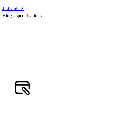
Jud Cole ⚡️
Blog - specifications