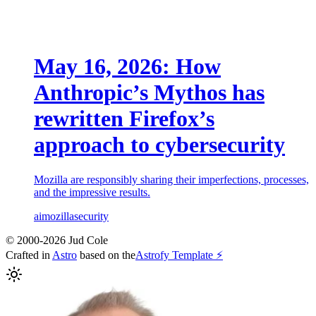
May 16, 2026: How
Anthropic’s Mythos has
rewritten Firefox’s
approach to cybersecurity
Mozilla are responsibly sharing their imperfections, processes,
and the impressive results.
ai
mozilla
security
© 2000-2026 Jud Cole
Crafted in
Astro
based on the
Astrofy Template ⚡️