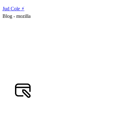
Jud Cole ⚡️
Blog - mozilla