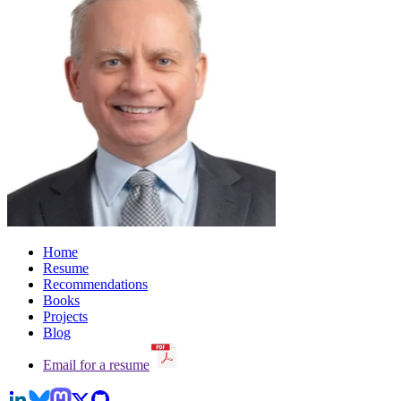
Home
Resume
Recommendations
Books
Projects
Blog
Email for a resume