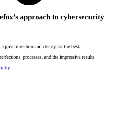
efox’s approach to cybersecurity
 a great direction and clearly for the best.
perfections, processes, and the impressive results.
urity