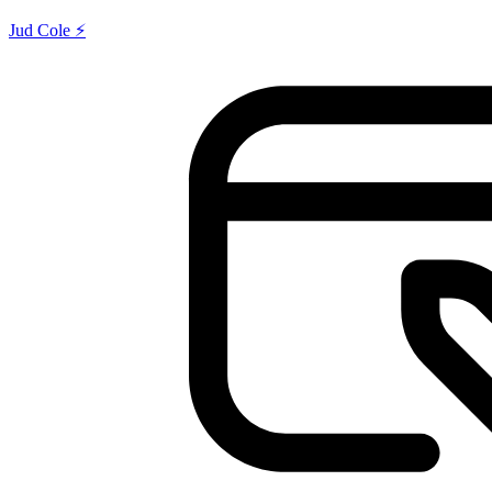
Jud Cole ⚡️