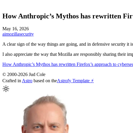
How Anthropic’s Mythos has rewritten Fir
May 16, 2026
ai
mozilla
security
A clear sign of the way things are going, and in defensive security it is
I also appreciate the way that Mozilla are responsibly sharing their im
How Anthropic’s Mythos has rewritten Firefox’s approach to cybersec
© 2000-2026 Jud Cole
Crafted in
Astro
based on the
Astrofy Template ⚡️