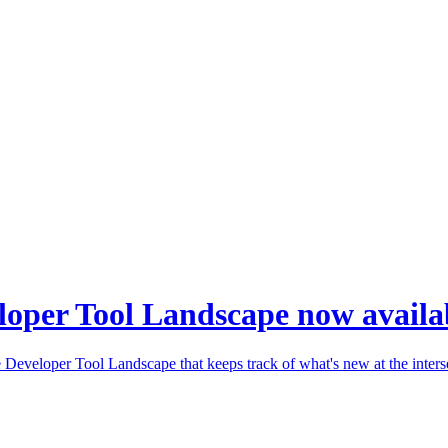
loper Tool Landscape now availa
Developer Tool Landscape that keeps track of what's new at the inters