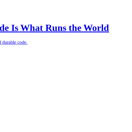
Code Is What Runs the World
d durable code.