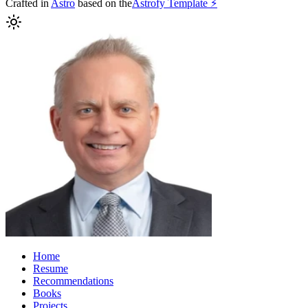
Crafted in
Astro
based on the
Astrofy Template ⚡️
Home
Resume
Recommendations
Books
Projects