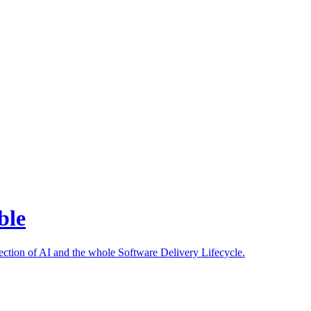
ble
ection of AI and the whole Software Delivery Lifecycle.