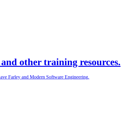
and other training resources.
 Dave Farley and Modern Software Engineering.