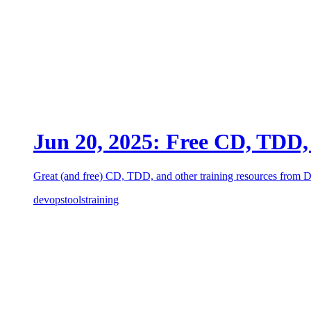
Jun 20, 2025: Free CD, TDD, 
Great (and free) CD, TDD, and other training resources from
devops
tools
training