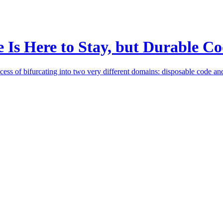
e Is Here to Stay, but Durable 
cess of bifurcating into two very different domains: disposable code an