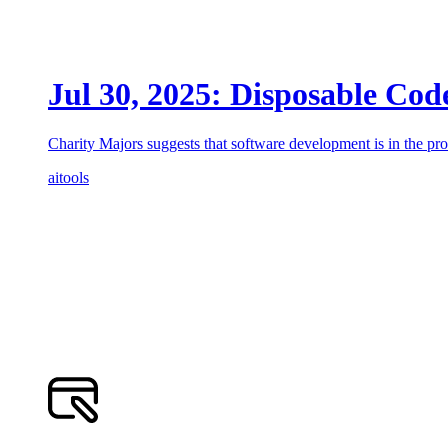
Jul 30, 2025: Disposable Cod
Charity Majors suggests that software development is in the pro
ai
tools