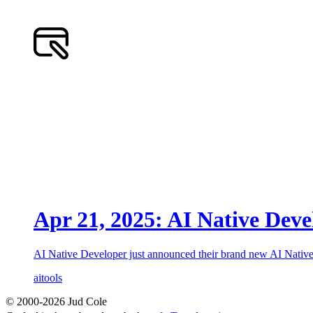
Apr 21, 2025: AI Native Deve
AI Native Developer just announced their brand new AI Native 
ai
tools
© 2000-2026 Jud Cole