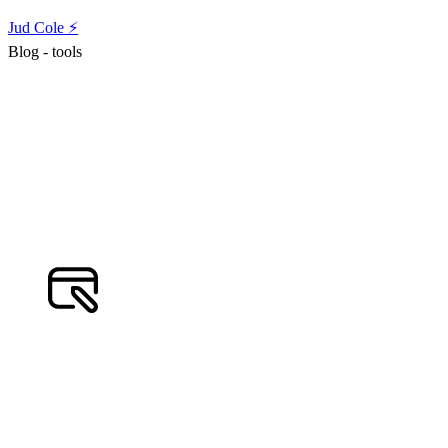
Jud Cole ⚡️
Blog - tools