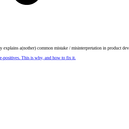
ly explains a(nother) common mistake / misinterpretation in product dev
-positives. This is why, and how to fix it.