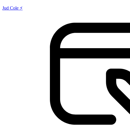
Jud Cole ⚡️