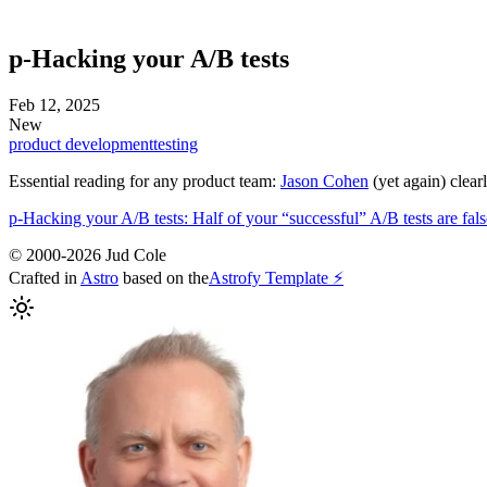
p-Hacking your A/B tests
Feb 12, 2025
New
product development
testing
Essential reading for any product team:
Jason Cohen
(yet again) clear
p-Hacking your A/B tests: Half of your “successful” A/B tests are false
© 2000-2026 Jud Cole
Crafted in
Astro
based on the
Astrofy Template ⚡️