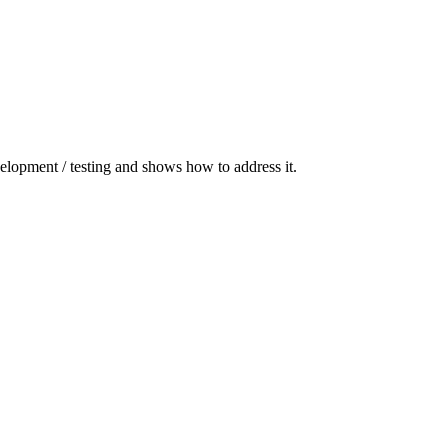
elopment / testing and shows how to address it.