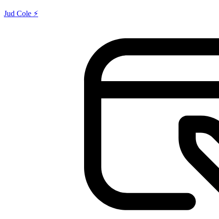
Jud Cole ⚡️