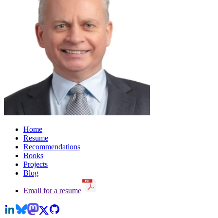
Home
Resume
Recommendations
Books
Projects
Blog
Email for a resume