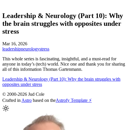
Leadership & Neurology (Part 10): Why
the brain struggles with opposites under
stress
Mar 16, 2026
leadership
neurology
stress
This whole series is fascinating, insightful, and a must-read for
anyone in today’s (tech) world. Nice one and thank you for sharing
all of this information Thomas Gartenmann.
Leadership & Neurology (Part 10): Why the brain struggles with
opposites under stress
© 2000-2026 Jud Cole
Crafted in
Astro
based on the
Astrofy Template ⚡️