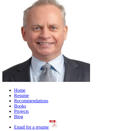
Home
Resume
Recommendations
Books
Projects
Blog
Email for a resume