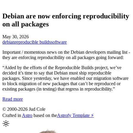
Debian are now enforcing reproducibility
on all packages
May 30, 2026
debian
reproducible builds
software
Important / momentous news on the Debian developers mailing list -
they are enforcing reproducibility on all packages going forward:
“Aided by the efforts of the Reproducible Builds project, we’ve
decided it’s time to say that Debian must ship reproducible
packages. Since yesterday, we have enabled our migration software
to block migration of new packages that can’t be reproduced or
existing packages (in testing) that regress in reproducibility.”
Read more
© 2000-2026 Jud Cole
Crafted in
Astro
based on the
Astrofy Template ⚡️