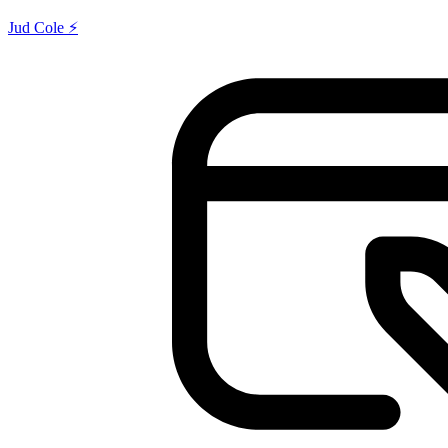
Jud Cole ⚡️