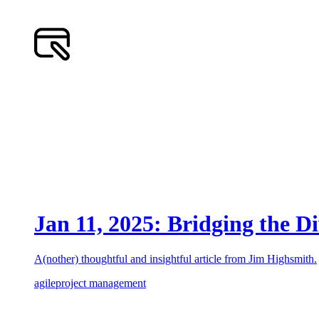
Jan 11, 2025: Bridging the D
A(nother) thoughtful and insightful article from Jim Highsmith.
agile
project management