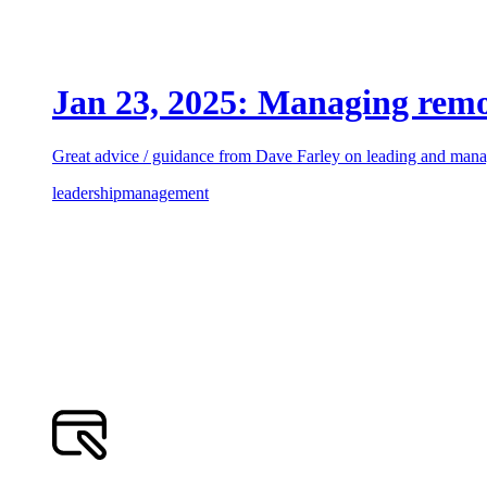
Jan 23, 2025: Managing rem
Great advice / guidance from Dave Farley on leading and manag
leadership
management