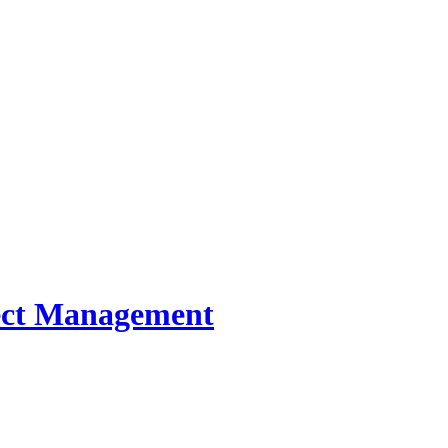
oject Management