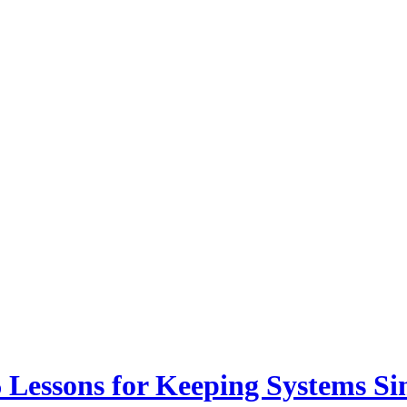
6 Lessons for Keeping Systems S