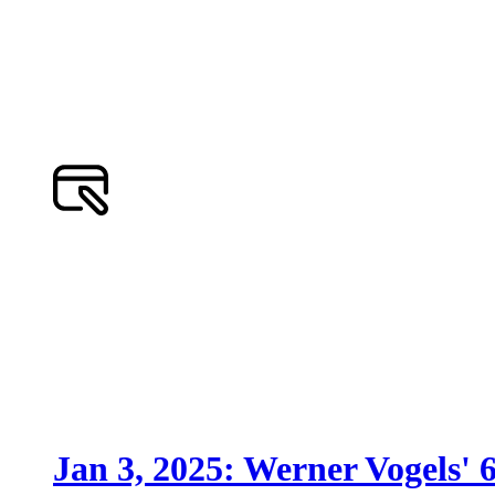
Jan 3, 2025: Werner Vogels' 