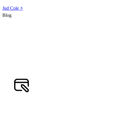
Jud Cole ⚡️
Blog