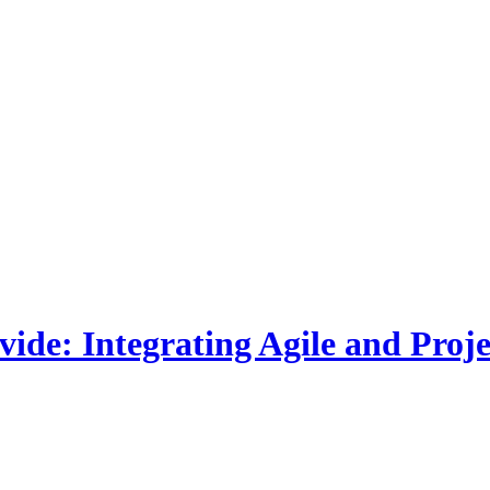
ivide: Integrating Agile and Pr