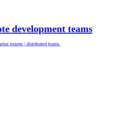
ote development teams
ing remote / distributed teams.