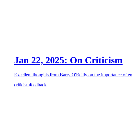
Jan 22, 2025: On Criticism
Excellent thoughts from Barry O'Reilly on the importance of e
criticism
feedback